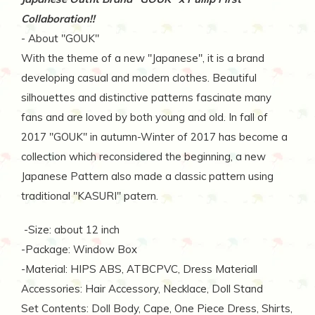
Collaboration!!
- About "GOUK"
With the theme of a new ''Japanese'', it is a brand
developing casual and modern clothes. Beautiful
silhouettes and distinctive patterns fascinate many
fans and are loved by both young and old. In fall of
2017 ''GOUK'' in autumn-Winter of 2017 has become a
collection which reconsidered the beginning, a new
Japanese Pattern also made a classic pattern using
traditional ''KASURI'' patern.
-Size: about 12 inch
-Package: Window Box
-Material: HIPS ABS, ATBCPVC, Dress Materiall
Accessories: Hair Accessory, Necklace, Doll Stand
Set Contents: Doll Body, Cape, One Piece Dress, Shirts,