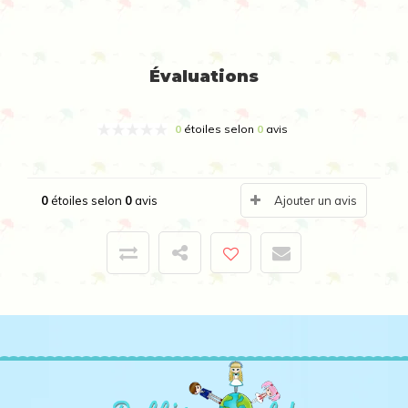
Évaluations
0
étoiles selon
0
avis
0
étoiles selon
0
avis
Ajouter un avis