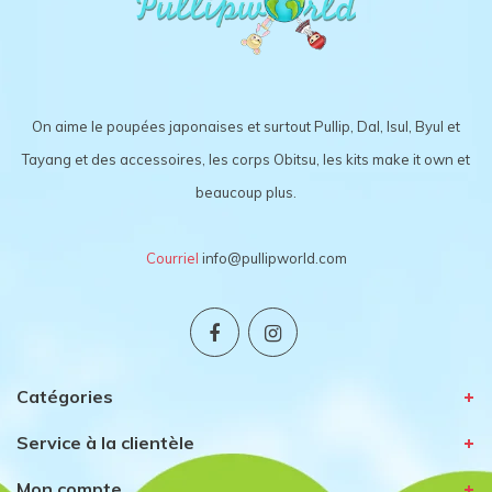
On aime le poupées japonaises et surtout Pullip, Dal, Isul, Byul et
Tayang et des accessoires, les corps Obitsu, les kits make it own et
beaucoup plus.
Courriel
info@pullipworld.com
Catégories
Service à la clientèle
Mon compte