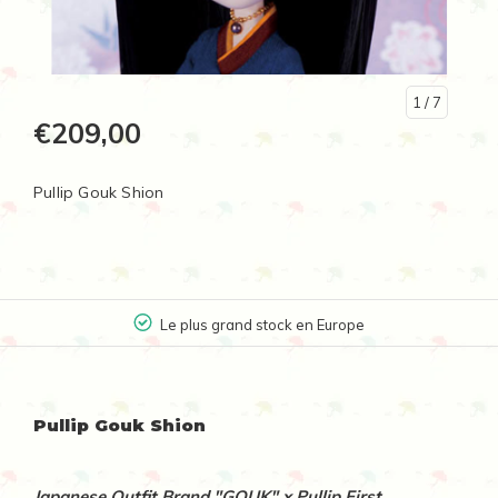
1
/ 7
€209,00
Pullip Gouk Shion
Le plus grand stock en Europe
Pullip Gouk Shion
Japanese Outfit Brand "GOUK" x Pullip First