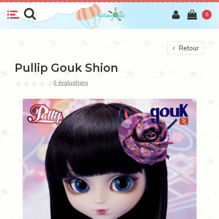
0
Retour
Pullip Gouk Shion
0 évaluations