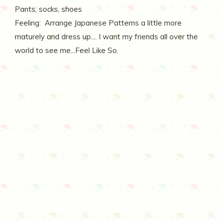
Pants, socks, shoes
Feeling: Arrange Japanese Patterns a little more
maturely and dress up.... I want my friends all over the
world to see me...Feel Like So.