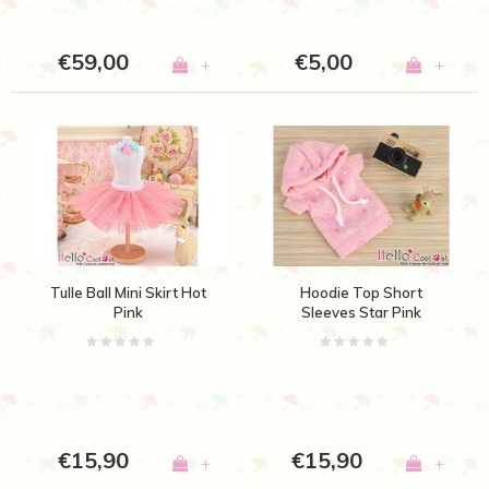
€59,00
€5,00
+
+
Tulle Ball Mini Skirt Hot
Hoodie Top Short
Pink
Sleeves Star Pink
€15,90
€15,90
+
+