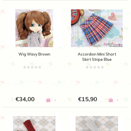
Wig Wavy Brown
Accordion Mini Short
Skirt Stripe Blue
€34,00
€15,90
+
+