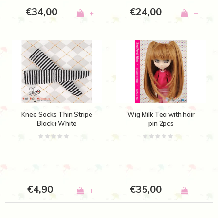
€34,00
€24,00
+
+
Knee Socks Thin Stripe
Wig Milk Tea with hair
Black+White
pin 2pcs
€4,90
€35,00
+
+