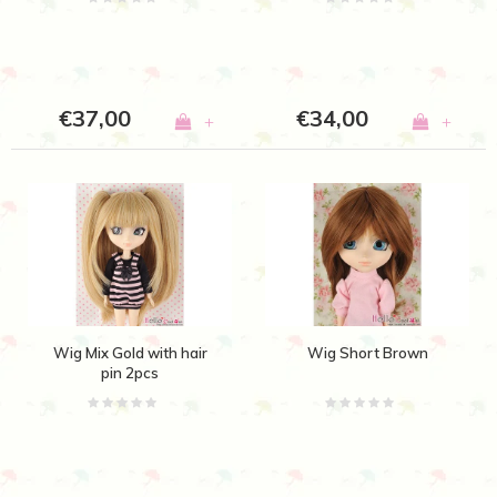
€37,00
€34,00
+
+
Wig Mix Gold with hair
Wig Short Brown
pin 2pcs