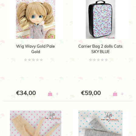
Wig Wavy Gold Pale
Carrier Bag 2 dolls Cats
Gold
SKY BLUE
€34,00
€59,00
+
+