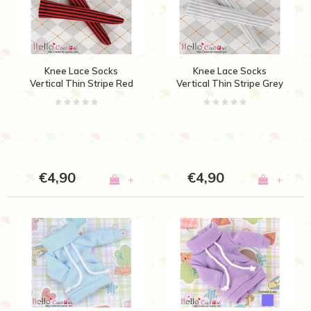
Knee Lace Socks
Knee Lace Socks
Vertical Thin Stripe Red
Vertical Thin Stripe Grey
+ Black
+ White
€4,90
€4,90
+
+