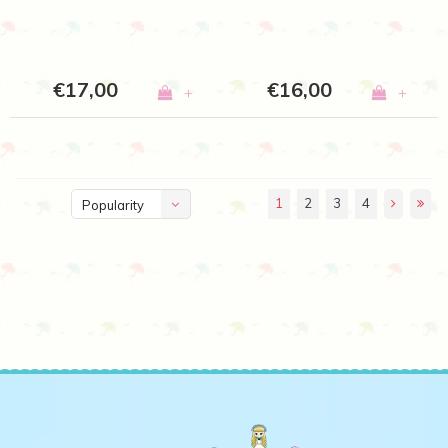
€17,00
€16,00
+
+
1
2
3
4
Popularity