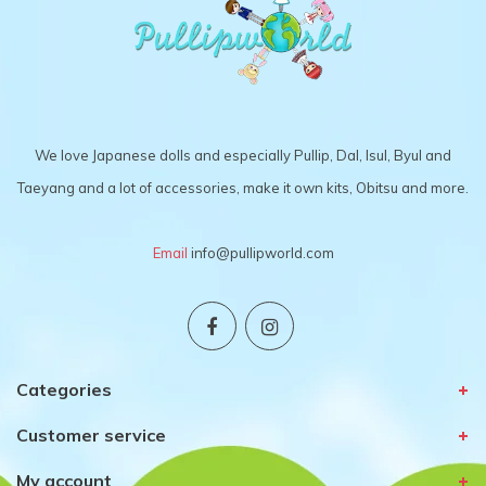
We love Japanese dolls and especially Pullip, Dal, Isul, Byul and
Taeyang and a lot of accessories, make it own kits, Obitsu and more.
Email
info@pullipworld.com
Categories
Customer service
My account