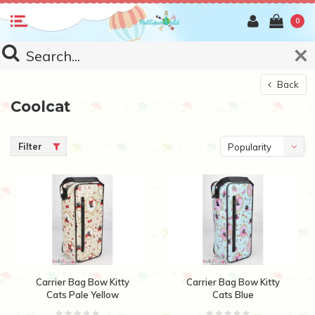
0
Back
Coolcat
Filter
Popularity
Carrier Bag Bow Kitty
Carrier Bag Bow Kitty
Cats Pale Yellow
Cats Blue