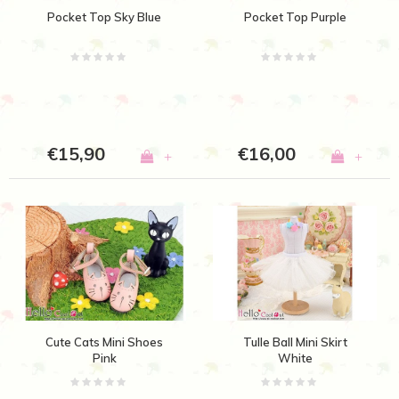
Pocket Top Sky Blue
Pocket Top Purple
€15,90
€16,00
+
+
Cute Cats Mini Shoes
Tulle Ball Mini Skirt
Pink
White