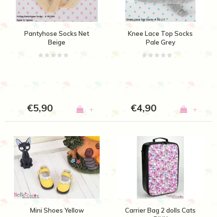
Pantyhose Socks Net
Knee Lace Top Socks
Beige
Pale Grey
€5,90
€4,90
+
+
Mini Shoes Yellow
Carrier Bag 2 dolls Cats