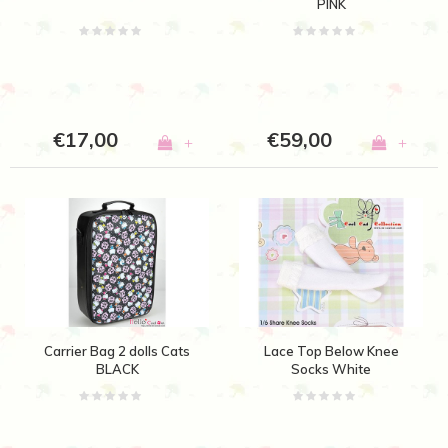
PINK
€17,00
€59,00
+
+
Carrier Bag 2 dolls Cats
Lace Top Below Knee
BLACK
Socks White