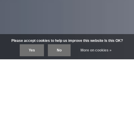
Please accept cookies to help us improve this website Is this OK?
Yes
No
More on cookies »
DISCOVER
The world of Pullip