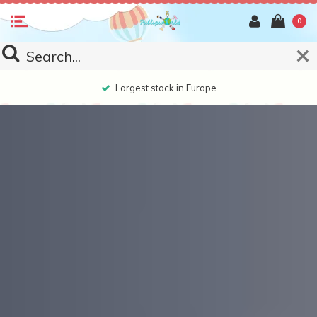
0
Largest stock in Europe