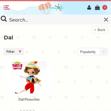
0
Back
Dal
Filter
Popularity
Dal Pinocchio