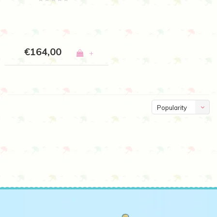
€164,00
+
Popularity