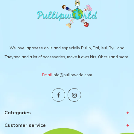
We love Japanese dolls and especially Pullip, Dal, Isul, Byul and
Taeyang and a lot of accessories, make it own kits, Obitsu and more.
Email
info@pullipworld.com
Categories
Customer service