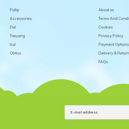
Pullip
About us
Accessories
Terms And Condi
Dal
Cookies
Taeyang
Privacy Policy
Isul
Payment Options
Obitsu
Delivery & Retur
FAQs