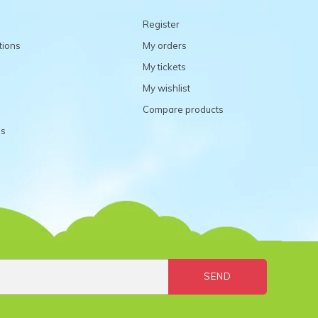
Register
tions
My orders
My tickets
My wishlist
Compare products
ns
SEND