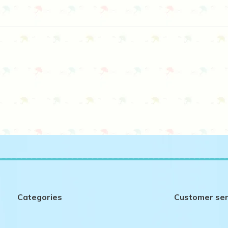
Categories
Customer ser