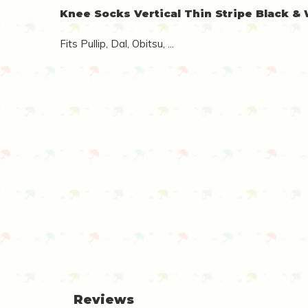
Knee Socks Vertical Thin Stripe Black &
Fits Pullip, Dal, Obitsu, ...
Reviews