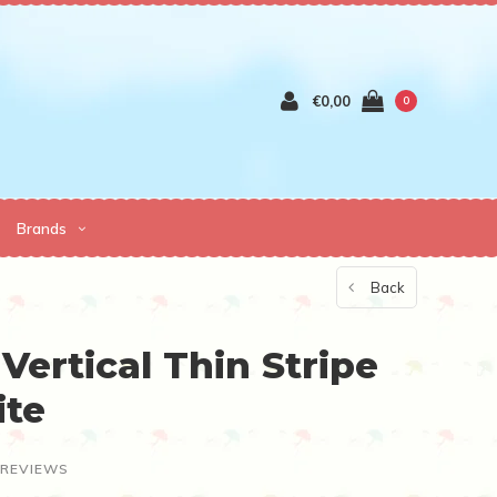
€0,00
0
Brands
Back
Vertical Thin Stripe
ite
 REVIEWS