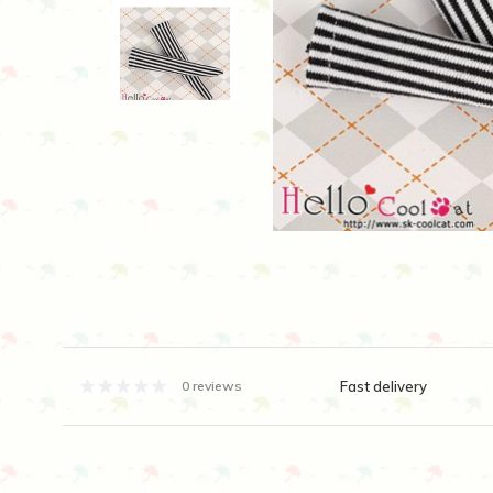
Fast delivery
0 reviews