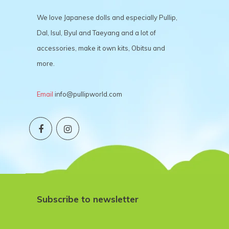
We love Japanese dolls and especially Pullip,
Dal, Isul, Byul and Taeyang and a lot of
accessories, make it own kits, Obitsu and
more.
Email
info@pullipworld.com
Subscribe to newsletter