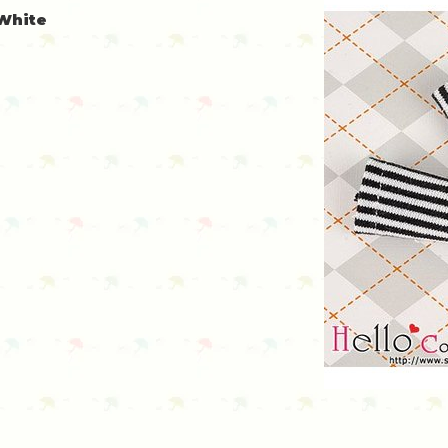
 White