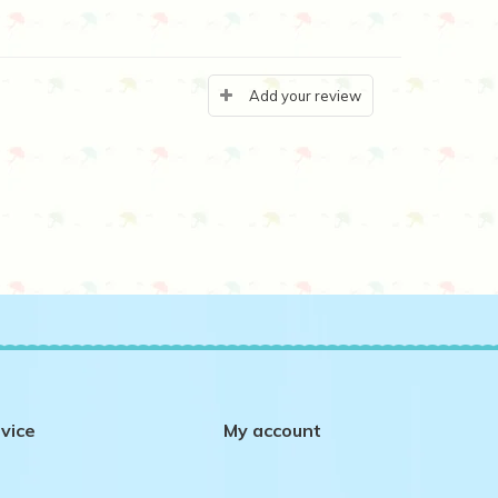
Add your review
vice
My account