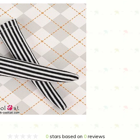
0
stars based on
0
reviews