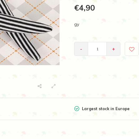
€4,90
gy
-
+
Largest stock in Europe