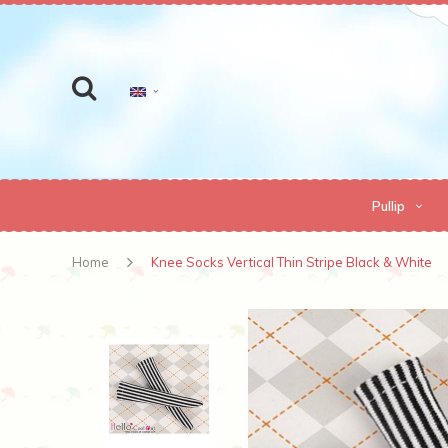
Pullip
Home
Knee Socks Vertical Thin Stripe Black & White