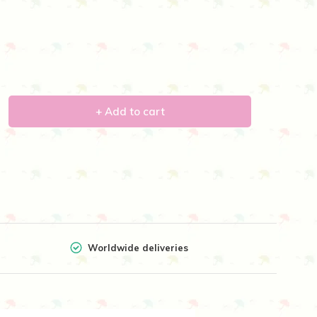
+ Add to cart
Worldwide deliveries