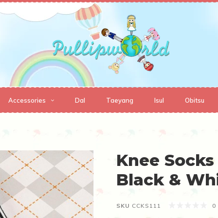
Accessories
Dal
Taeyang
Isul
Obitsu
Knee Socks 
Black & Wh
SKU
CCKS111
0