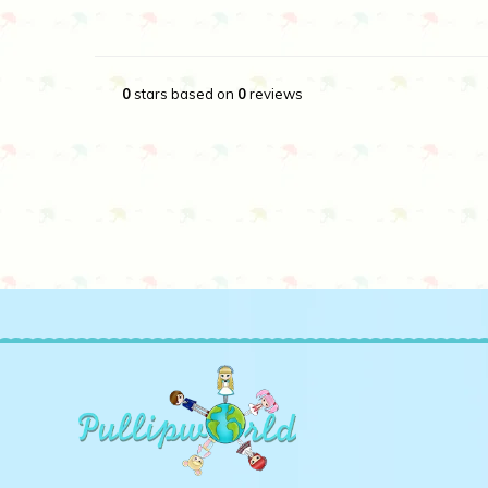
0
stars based on
0
reviews