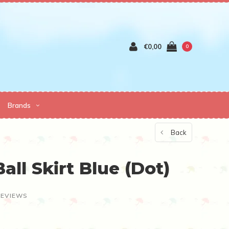
€0,00
0
Brands
Back
all Skirt Blue (Dot)
REVIEWS