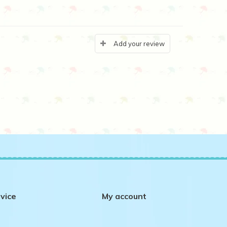
Add your review
vice
My account