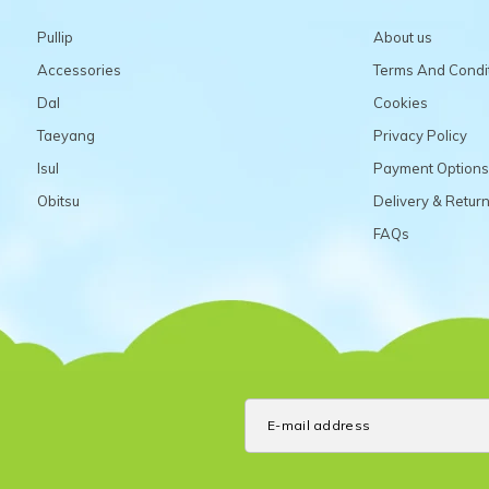
Pullip
About us
Accessories
Terms And Condi
Dal
Cookies
Taeyang
Privacy Policy
Isul
Payment Options
Obitsu
Delivery & Retur
FAQs