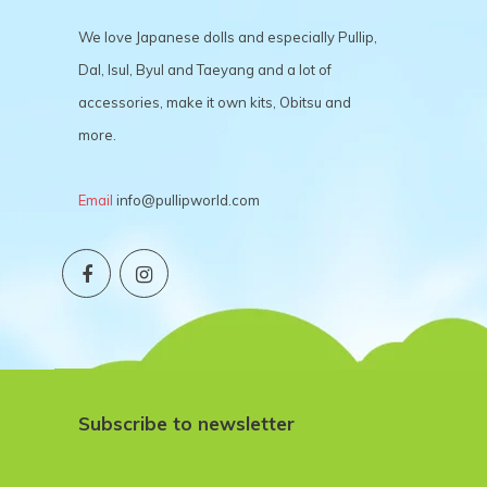
We love Japanese dolls and especially Pullip,
Dal, Isul, Byul and Taeyang and a lot of
accessories, make it own kits, Obitsu and
more.
Email
info@pullipworld.com
Subscribe to newsletter