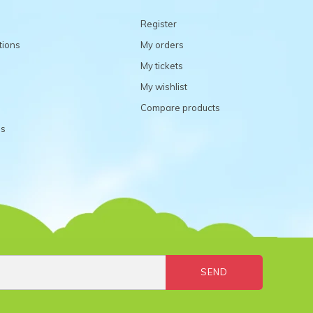
Register
tions
My orders
My tickets
My wishlist
Compare products
ns
SEND