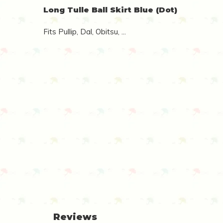
Long Tulle Ball Skirt Blue (Dot)
Fits Pullip, Dal, Obitsu, ...
Reviews