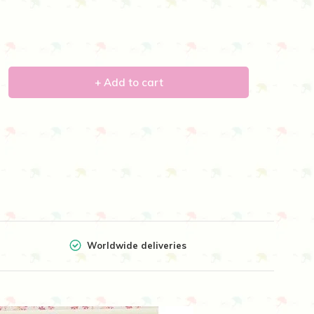
+ Add to cart
Worldwide deliveries