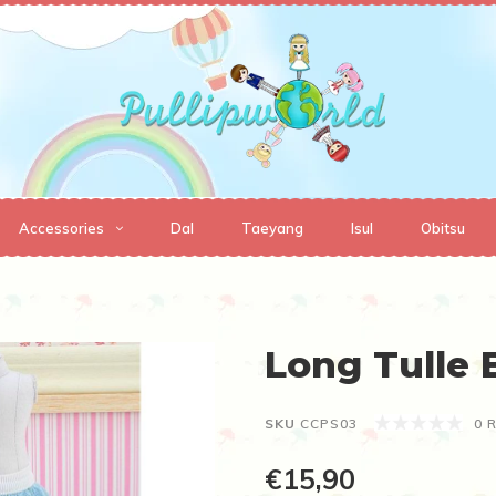
Accessories
Dal
Taeyang
Isul
Obitsu
Long Tulle B
SKU
CCPS03
0 
€15,90