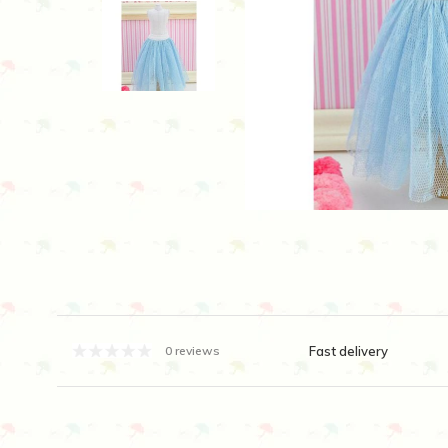
Fast delivery
0 reviews