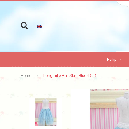
Pullip
Home
Long Tulle Ball Skirt Blue (Dot)