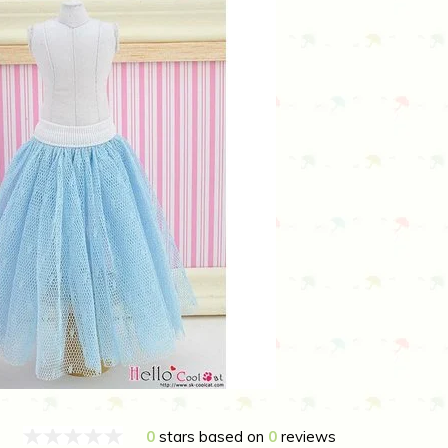
0
stars based on
0
reviews