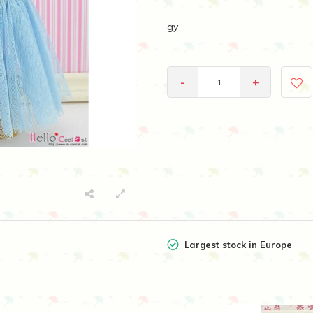
gy
-
+
Largest stock in Europe