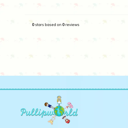
0
stars based on
0
reviews