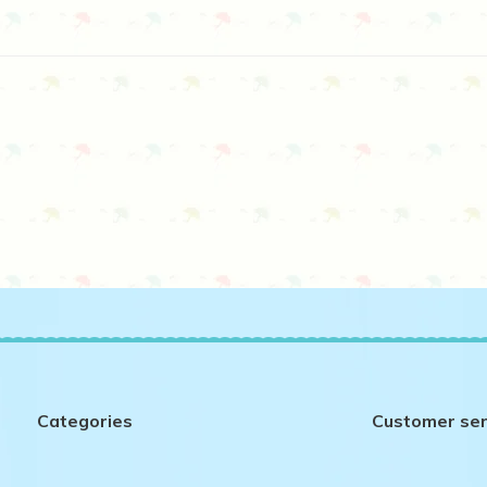
Categories
Customer ser