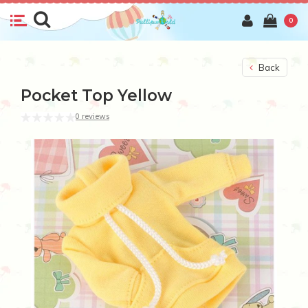
0
Back
Pocket Top Yellow
0 reviews