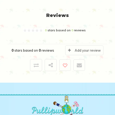
Reviews
0
stars based on
0
reviews
0
stars based on
0
reviews
Add your review