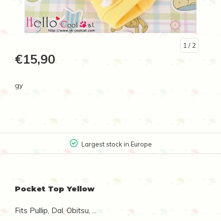
1
/ 2
€15,90
gy
Largest stock in Europe
Pocket Top Yellow
Fits Pullip, Dal, Obitsu, ...