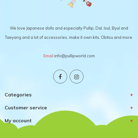
We love Japanese dolls and especially Pullip, Dal, Isul, Byul and
Taeyang and a lot of accessories, make it own kits, Obitsu and more.
Email
info@pullipworld.com
Categories
Customer service
My account